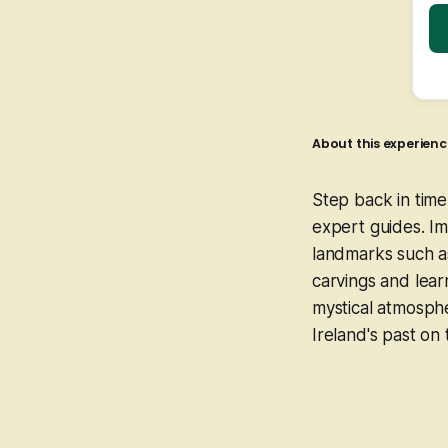
About this experienc
Step back in tim
expert guides. Im
landmarks such as
carvings and lear
mystical atmosph
Ireland's past on 