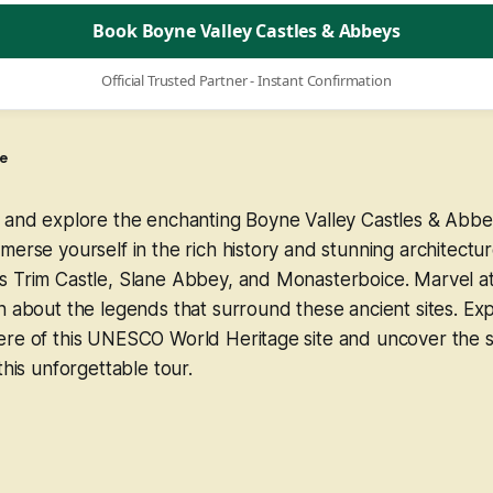
Book Boyne Valley Castles & Abbeys
Official Trusted Partner - Instant Confirmation
e
e and explore the enchanting Boyne Valley Castles & Abbe
merse yourself in the rich history and stunning architectur
 Trim Castle, Slane Abbey, and Monasterboice. Marvel at 
n about the legends that surround these ancient sites. Ex
ere of this UNESCO World Heritage site and uncover the s
this unforgettable tour.