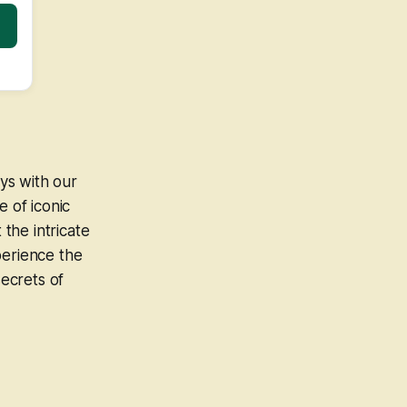
ys with our
e of iconic
the intricate
perience the
ecrets of