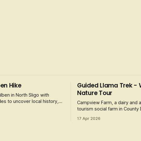
en Hike
Guided Llama Trek - 
Nature Tour
lben in North Sligo with
es to uncover local history,
Campview Farm, a dairy and a
nd unique wildlife. The 12km,
tourism social farm in County
offers a Llama Trek along the
17 Apr 2026
Estuary. It