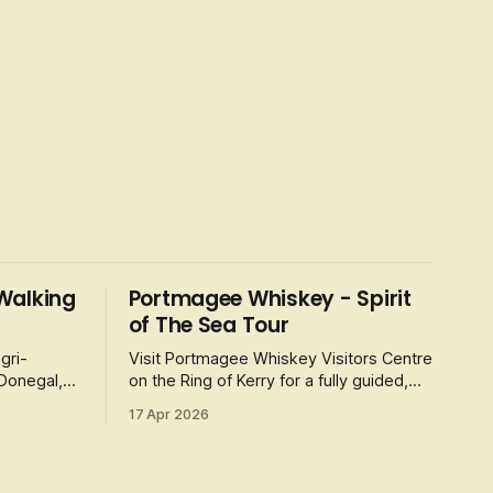
Walking
Portmagee Whiskey - Spirit
of The Sea Tour
gri-
Visit Portmagee Whiskey Visitors Centre
 Donegal,
on the Ring of Kerry for a fully guided,
 Erne
50-minute tour and whiskey tasting,
17 Apr 2026
celebrating