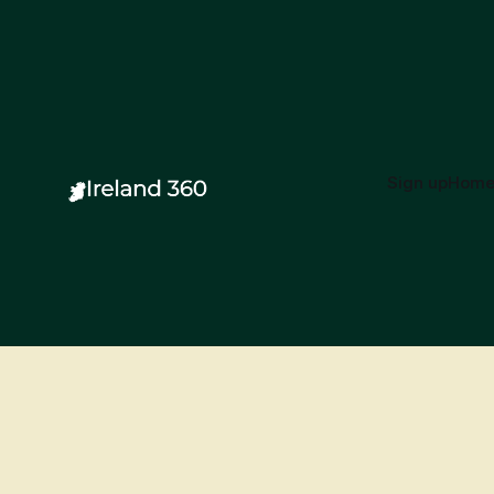
Sign up
Hom