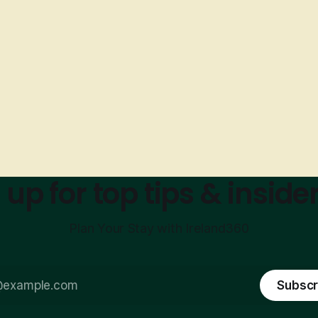
 up for top tips & insider
Plan Your Stay with Ireland360
Subscr