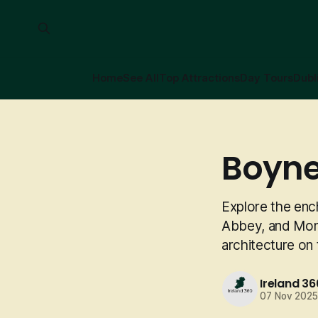
Home
See All
Top Attractions
Day Tours
Dubl
Boyne
Explore the enc
Abbey, and Monas
architecture on
Ireland 36
07 Nov 202