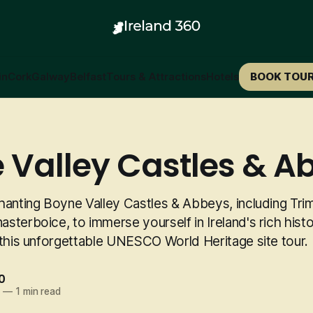
in
Cork
Galway
Belfast
Tours & Attractions
Hotels
BOOK TOU
 Valley Castles & A
hanting Boyne Valley Castles & Abbeys, including Trim
terboice, to immerse yourself in Ireland's rich hist
 this unforgettable UNESCO World Heritage site tour.
0
5
—
1 min read