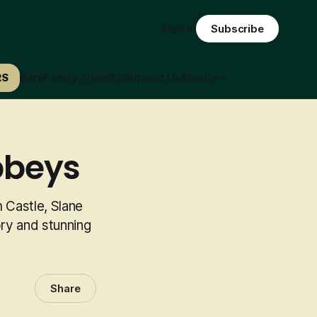
Sign in
Subscribe
RS
Bars
Family Friendly
Support Us
About
bbeys
 Castle, Slane
ory and stunning
Share