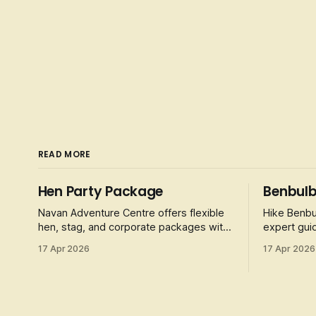
READ MORE
Hen Party Package
Benbulb
Navan Adventure Centre offers flexible
Hike Benbu
hen, stag, and corporate packages with
expert guid
activities like obstacle courses, laser
folklore, a
17 Apr 2026
17 Apr 2026
tag, and football golf.
4-5 hour