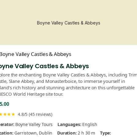
Boyne Valley Castles & Abbeys
oyne Valley Castles & Abbeys
plore the enchanting Boyne Valley Castles & Abbeys, including Tri
stle, Slane Abbey, and Monasterboice, to immerse yourself in
eland's rich history and stunning architecture on this unforgettable
ESCO World Heritage site tour.
5.00
★★★★
4.8/5 (45 reviews)
erator:
Boyne Valley Tours
Languages:
English
cation:
Garristown, Dublin
Duration:
2 h 30 m
Type: