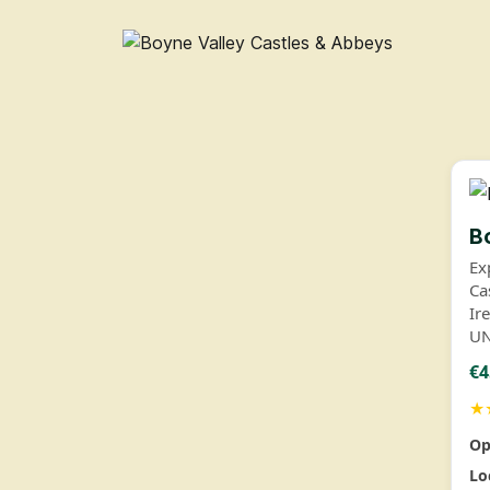
B
Ex
Ca
Ir
UN
€4
★
Op
Lo