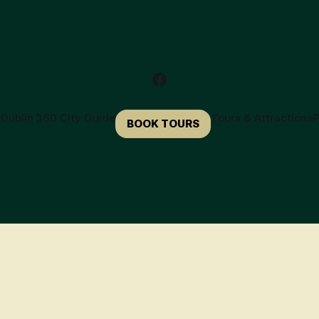
e
Dublin 360 City Guide
Tours & Attractions
P
BOOK TOURS
🍀