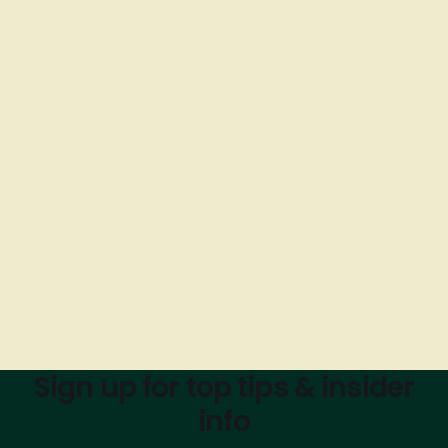
Sign up for top tips & insider
info