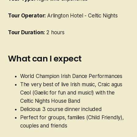
Tour Operator:
Arlington Hotel - Celtic Nights
Tour Duration:
2 hours
What can I expect
World Champion Irish Dance Performances
The very best of live Irish music, Craic agus
Ceol (Gaelic for fun and music!) with the
Celtic Nights House Band
Delicious 3 course dinner included
Perfect for groups, families (Child Friendly),
couples and friends