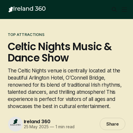
TOP ATTRACTIONS
Celtic Nights Music &
Dance Show
The Celtic Nights venue is centrally located at the
beautiful Arlington Hotel, O'Connell Bridge,
renowned for its blend of traditional Irish rhythms,
talented dancers, and thrilling atmosphere! This
experience is perfect for visitors of all ages and
showcases the best in cultural entertainment.
Ireland 360
Share
25 May 2025
—
1 min read