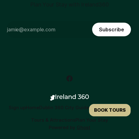
Plan Your Stay with Ireland360
Subscribe
Sign up
Home
Dublin 360 City Guide
BOOK TOURS
Tours & Attractions
Plan Your Stay
Powered by
Ghost