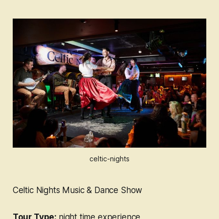
celtic-nights
Celtic Nights Music & Dance Show
Tour Type:
night time experience