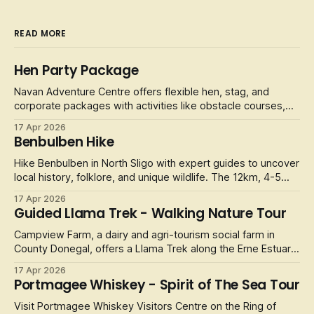
READ MORE
Hen Party Package
Navan Adventure Centre offers flexible hen, stag, and
corporate packages with activities like obstacle courses,
laser tag, and football golf.
17 Apr 2026
Benbulben Hike
Hike Benbulben in North Sligo with expert guides to uncover
local history, folklore, and unique wildlife. The 12km, 4-5
hour
17 Apr 2026
Guided Llama Trek - Walking Nature Tour
Campview Farm, a dairy and agri-tourism social farm in
County Donegal, offers a Llama Trek along the Erne Estuary.
It
17 Apr 2026
Portmagee Whiskey - Spirit of The Sea Tour
Visit Portmagee Whiskey Visitors Centre on the Ring of