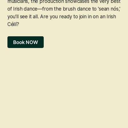
musicians, the production showcases the very best
of Irish dance—from the brush dance to 'sean nós,'
you’ll see it all. Are you ready to join in on an Irish
Céilí?
Book NOW