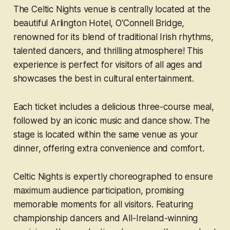
The Celtic Nights venue is centrally located at the
beautiful Arlington Hotel, O'Connell Bridge,
renowned for its blend of traditional Irish rhythms,
talented dancers, and thrilling atmosphere! This
experience is perfect for visitors of all ages and
showcases the best in cultural entertainment.
Each ticket includes a delicious three-course meal,
followed by an iconic music and dance show. The
stage is located within the same venue as your
dinner, offering extra convenience and comfort.
Celtic Nights is expertly choreographed to ensure
maximum audience participation, promising
memorable moments for all visitors. Featuring
championship dancers and All-Ireland-winning