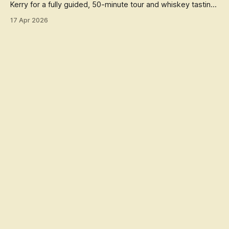
Kerry for a fully guided, 50-minute tour and whiskey tasting,
celebrating
17 Apr 2026