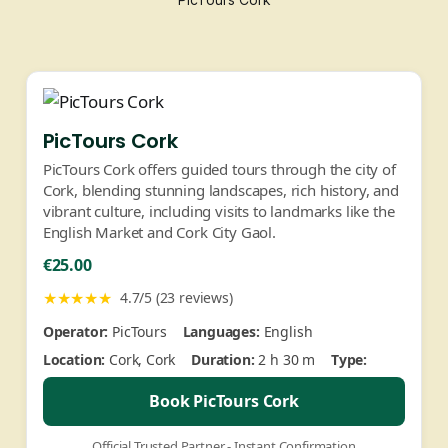
PicTours Cork
PicTours Cork offers guided tours through the city of
Cork, blending stunning landscapes, rich history, and
vibrant culture, including visits to landmarks like the
English Market and Cork City Gaol.
€25.00
★★★★★
4.7/5 (23 reviews)
Operator:
PicTours
Languages:
English
Location:
Cork, Cork
Duration:
2 h 30 m
Type:
Book PicTours Cork
Official Trusted Partner - Instant Confirmation