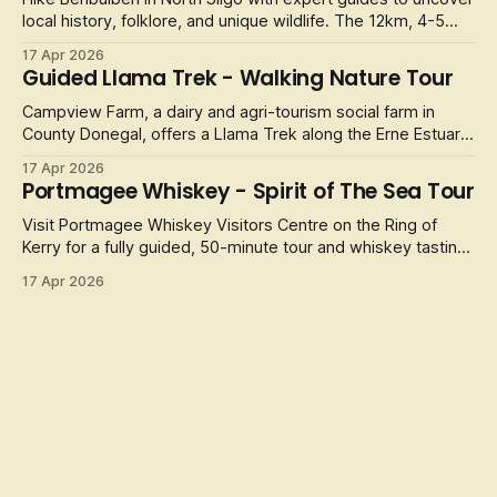
local history, folklore, and unique wildlife. The 12km, 4-5
hour
17 Apr 2026
Guided Llama Trek - Walking Nature Tour
Campview Farm, a dairy and agri-tourism social farm in
County Donegal, offers a Llama Trek along the Erne Estuary.
It
17 Apr 2026
Portmagee Whiskey - Spirit of The Sea Tour
Visit Portmagee Whiskey Visitors Centre on the Ring of
Kerry for a fully guided, 50-minute tour and whiskey tasting,
celebrating
17 Apr 2026