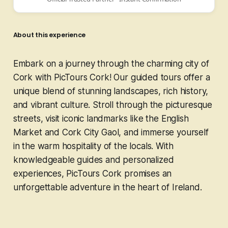
About this experience
Embark on a journey through the charming city of
Cork with PicTours Cork! Our guided tours offer a
unique blend of stunning landscapes, rich history,
and vibrant culture. Stroll through the picturesque
streets, visit iconic landmarks like the English
Market and Cork City Gaol, and immerse yourself
in the warm hospitality of the locals. With
knowledgeable guides and personalized
experiences, PicTours Cork promises an
unforgettable adventure in the heart of Ireland.