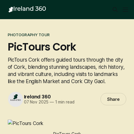
PHOTOGRAPHY TOUR
PicTours Cork
PicTours Cork offers guided tours through the city
of Cork, blending stunning landscapes, rich history,
and vibrant culture, including visits to landmarks
like the English Market and Cork City Gaol.
Ireland 360
Share
07 Nov 2025
—
1 min read
PicTours Cork