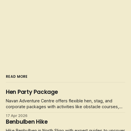
READ MORE
Hen Party Package
Navan Adventure Centre offers flexible hen, stag, and
corporate packages with activities like obstacle courses,
laser tag, and football golf.
17 Apr 2026
Benbulben Hike
Hike Benbulben in North Sligo with expert guides to uncover