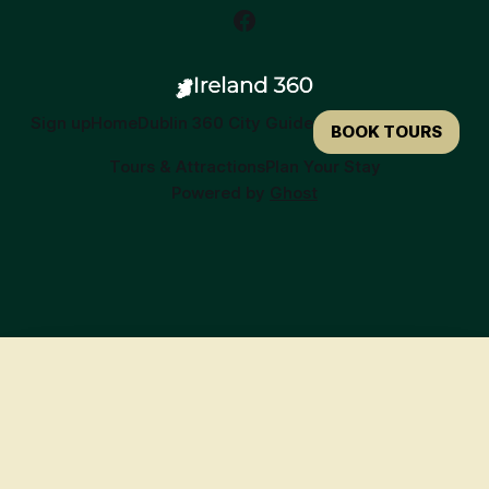
Sign up
Home
Dublin 360 City Guide
BOOK TOURS
Tours & Attractions
Plan Your Stay
Powered by
Ghost
🍀