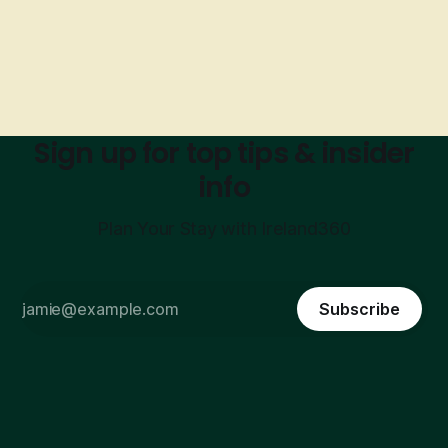
Sign up for top tips & insider
info
Plan Your Stay with Ireland360
Subscribe