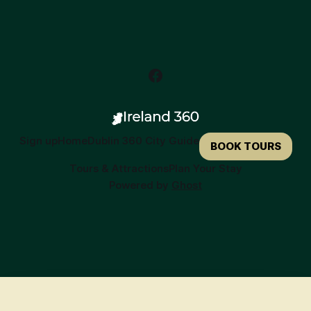
Sign up
Home
Dublin 360 City Guide
BOOK TOURS
Tours & Attractions
Plan Your Stay
Powered by
Ghost