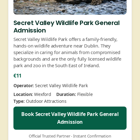
Secret Valley Wildlife Park General
Admission
Secret Valley Wildlife Park offers a family-friendly,
hands-on wildlife adventure near Dublin. They
specialize in caring for animals from compromised
backgrounds and are the only fully licensed wildlife
park and zoo in the South East of Ireland.
€11
Operator:
Secret Valley Wildlife Park
Location:
Wexford
Duration:
Flexible
Type:
Outdoor Attractions
Book Secret Valley Wildlife Park General
Admission
Official Trusted Partner - Instant Confirmation