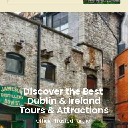
Discover the Best 
Dublin & Ireland
Tours & Attractions
Official Trusted Partner