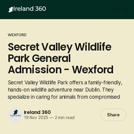
WEXFORD
Secret Valley Wildlife
Park General
Admission - Wexford
Secret Valley Wildlife Park offers a family-friendly,
hands-on wildlife adventure near Dublin. They
specialize in caring for animals from compromised
Ireland 360
Share
19 Nov 2025
—
2 min read