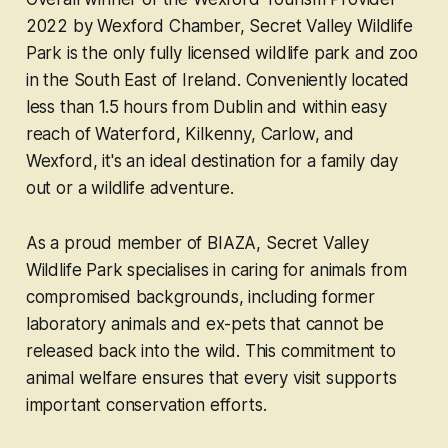
2022 by Wexford Chamber, Secret Valley Wildlife
Park is the only fully licensed wildlife park and zoo
in the South East of Ireland. Conveniently located
less than 1.5 hours from Dublin and within easy
reach of Waterford, Kilkenny, Carlow, and
Wexford, it's an ideal destination for a family day
out or a wildlife adventure.
As a proud member of BIAZA, Secret Valley
Wildlife Park specialises in caring for animals from
compromised backgrounds, including former
laboratory animals and ex-pets that cannot be
released back into the wild. This commitment to
animal welfare ensures that every visit supports
important conservation efforts.