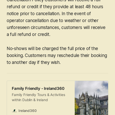
refund or credit if they provide at least 48 hours
notice prior to cancellation. In the event of
operator cancellation due to weather or other
unforeseen circumstances, customers will receive
a full refund or credit.
No-shows will be charged the full price of the
booking. Customers may reschedule their booking
to another day if they wish.
Family Friendly - Ireland360
Family Friendly Tours & Activities
within Dublin & Ireland
Ireland360