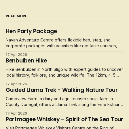
READ MORE
Hen Party Package
Navan Adventure Centre offers flexible hen, stag, and
corporate packages with activities like obstacle courses,
laser tag, and football golf.
17 Apr 2026
Benbulben Hike
Hike Benbulben in North Sligo with expert guides to uncover
local history, folklore, and unique wildlife. The 12km, 4-5
hour
17 Apr 2026
Guided Llama Trek - Walking Nature Tour
Campview Farm, a dairy and agri-tourism social farm in
County Donegal, offers a Llama Trek along the Erne Estuary.
It
17 Apr 2026
Portmagee Whiskey - Spirit of The Sea Tour
Visit Portmagee Whiskey Visitors Centre on the Ring of