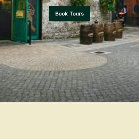
Book Tours