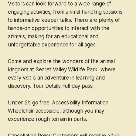
Visitors can look forward to a wide range of
engaging activities, from animal handling sessions
to informative keeper talks. There are plenty of
hands-on opportunities to interact with the
animals, making for an educational and
unforgettable experience for all ages.
Come and explore the wonders of the animal
kingdom at Secret Valley Wildlife Park, where
every visit is an adventure in learning and
discovery. Tour Details Full day pass.
Under 2’s go free. Accessibility Information
Wheelchair accessible, although you may
experience rough terrain in parts.
Cancellation Policy Customers will receive a full