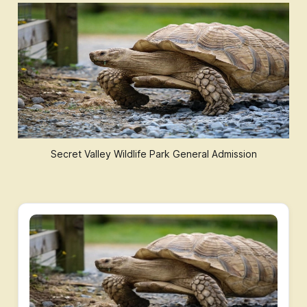
Secret Valley Wildlife Park General Admission