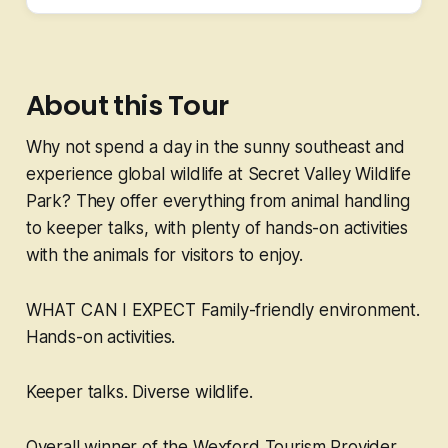
About this Tour
Why not spend a day in the sunny southeast and
experience global wildlife at Secret Valley Wildlife
Park? They offer everything from animal handling
to keeper talks, with plenty of hands-on activities
with the animals for visitors to enjoy.
WHAT CAN I EXPECT Family-friendly environment.
Hands-on activities.
Keeper talks. Diverse wildlife.
Overall winner of the Wexford Tourism Provider