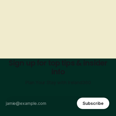
Sign up for top tips & insider
info
Plan Your Stay with Ireland360
Subscribe