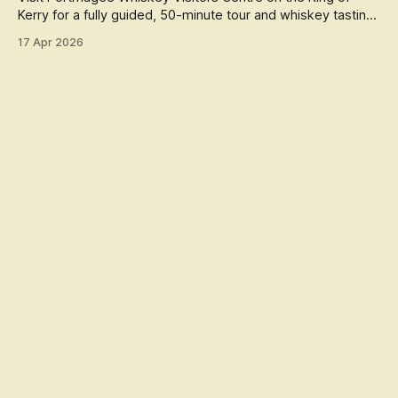
Kerry for a fully guided, 50-minute tour and whiskey tasting,
celebrating
17 Apr 2026