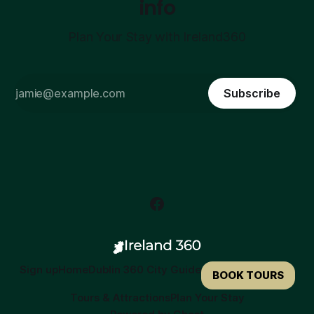
info
Plan Your Stay with Ireland360
Subscribe
Sign up
Home
Dublin 360 City Guide
BOOK TOURS
Tours & Attractions
Plan Your Stay