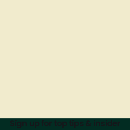
Sign up for top tips & insider