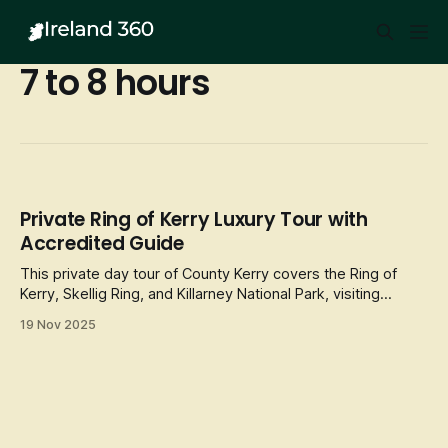
7 to 8 hours
Private Ring of Kerry Luxury Tour with
Accredited Guide
This private day tour of County Kerry covers the Ring of
Kerry, Skellig Ring, and Killarney National Park, visiting
landmarks
19 Nov 2025