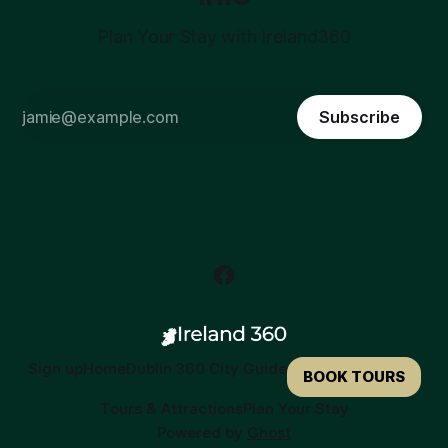
Plan Your Stay with Ireland360
Subscribe
Sign up
Home
Dublin 360 City Guide
BOOK TOURS
Tours & Attractions
Plan Your Stay
Powered by
Ghost