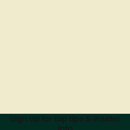
Sign up for top tips & insider
info