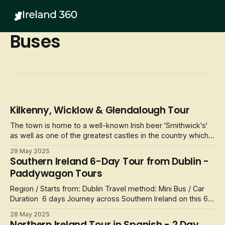
Buses
Kilkenny, Wicklow & Glendalough Tour
The town is home to a well-known Irish beer 'Smithwick's'
as well as one of the greatest castles in the country which
is situated by the River Nore. Visitors will receive
29 May 2025
approximately 3 hours to explore the town along with some
Southern Ireland 6-Day Tour from Dublin -
recomendations from their guide on the day. From Rothe
Paddywagon Tours
House to St. Can
Region / Starts from: Dublin Travel method: Mini Bus / Car
Duration 6 days Journey across Southern Ireland on this 6-
day tour that lets you choose from three accommodation
28 May 2025
options. This tour provides you with accommodations and
Northern Ireland Tour in Spanish - 2 Day