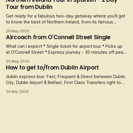
transport for five nights and six days. Some of the stops
Tour from Dublin
along the way
Get ready for a fabulous two-day getaway where you'll get
to know the best of Northern Ireland, from its famous
Giant's Causeway to its bustling and interesting history. All
28 May 2025
accompanied by spectacular natural landscapes and the
Aircoach from O'Connell Street Single
cosmopolitan life of Belfast.
What can I expect * Single ticket for airport bus * Picks up
at O'Connell Street * Express journey - 30 minutes off peak
Jetting off and need to get to the airport? Look no further
25 May 2025
as we provide an express airport bus that will get you from
How to get to/from Dublin Airport
Dublin City Centre to
dublin express bus: Fast, Frequent & Direct between Dublin
City, Dublin Airport & Belfast. First Class Transfers right to
the heart of Dublin City. All their coaches have : Air
24 Mar 2025
Conditioning, CCTV, Comfortable reclining seats - with extra
legroom, Free Customer Wifi, USB charge points, Customer
toile