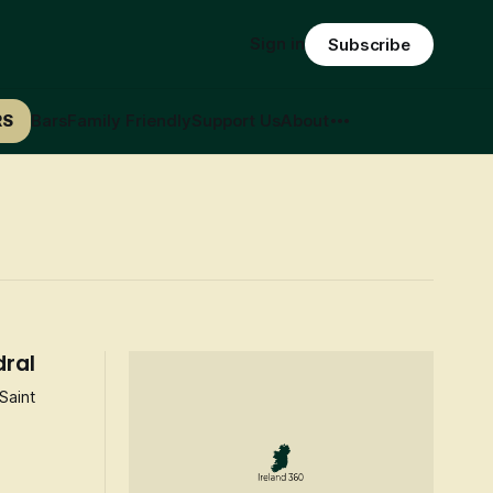
Sign in
Subscribe
RS
Bars
Family Friendly
Support Us
About
dral
Saint