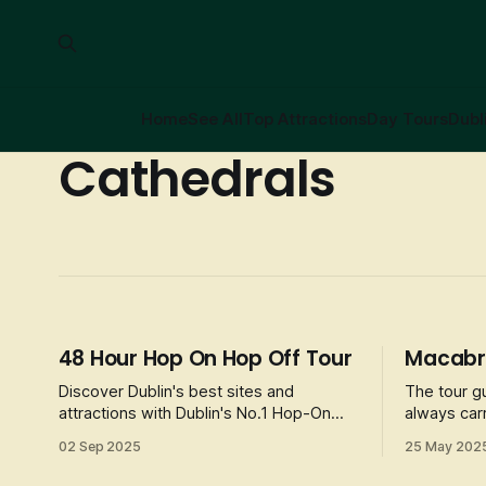
Home
See All
Top Attractions
Day Tours
Dubl
Cathedrals
48 Hour Hop On Hop Off Tour
Macabre
Discover Dublin's best sites and
The tour g
attractions with Dublin's No.1 Hop-On
always carr
Hop-Off Tour. Visit the attractions like
introduces 
02 Sep 2025
25 May 202
the Guinness Storehouse, Trinity College
stories, g
and the Book of Kells, and Dublin Zoo, or
characters