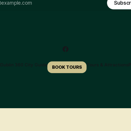
Subscr
e
Dublin 360 City Guide
Tours & Attractions
P
BOOK TOURS