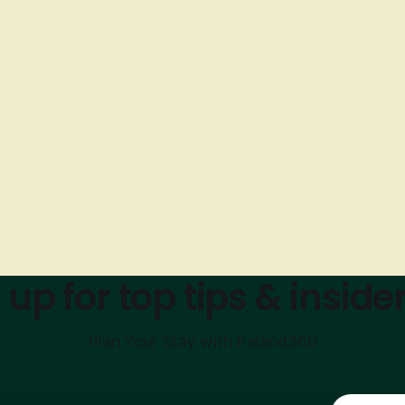
 up for top tips & insider
Plan Your Stay with Ireland360