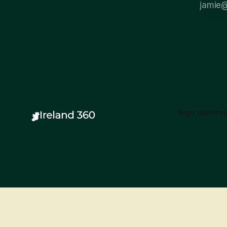
Sign up
Hom