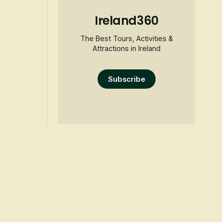
Ireland360
The Best Tours, Activities &
Attractions in Ireland
Subscribe