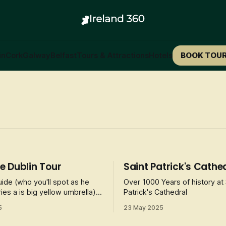
in
Cork
Galway
Belfast
Tours & Attractions
Hotels
BOOK TOU
 Dublin Tour
Saint Patrick's Cathe
uide (who you'll spot as he
Over 1000 Years of history at 
ies a is big yellow umbrella),
Patrick's Cathedral
participants to sinister
5
23 May 2025
hostly legends, and notorious
 associated with Dublin's