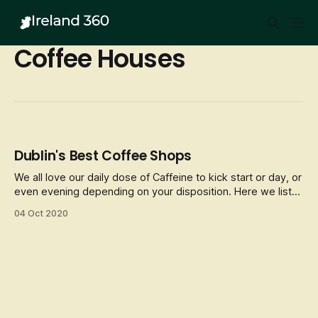
Coffee Houses
Dublin's Best Coffee Shops
We all love our daily dose of Caffeine to kick start or day, or
even evening depending on your disposition. Here we list
some of Dublin’s best Coffee fixes and cosy/unique places
04 Oct 2020
to enjoy a hot brew whilst in the City.