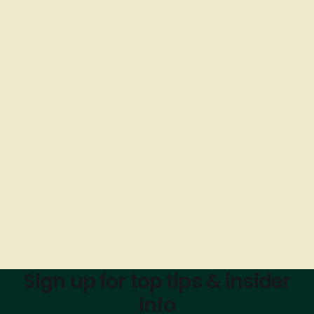
Sign up for top tips & insider
info