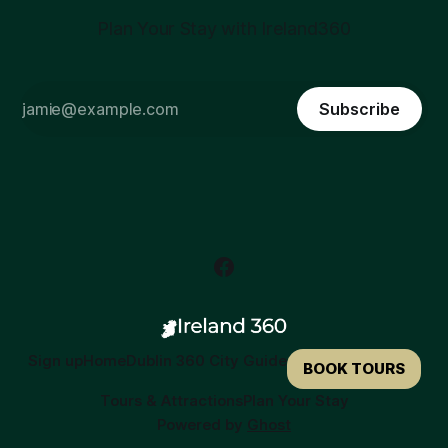
Plan Your Stay with Ireland360
Subscribe
Sign up
Home
Dublin 360 City Guide
BOOK TOURS
Tours & Attractions
Plan Your Stay
Powered by
Ghost