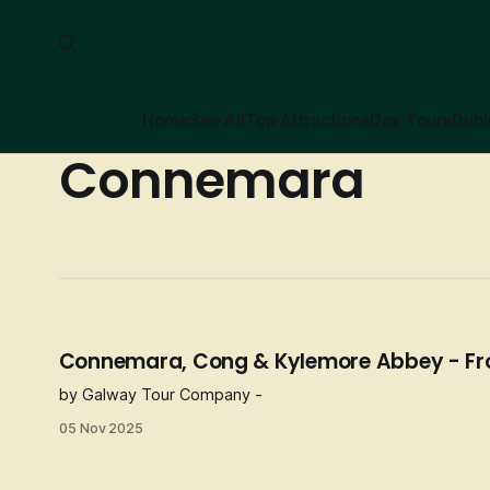
Home
See All
Top Attractions
Day Tours
Dubl
Connemara
Connemara, Cong & Kylemore Abbey - F
by Galway Tour Company -
05 Nov 2025