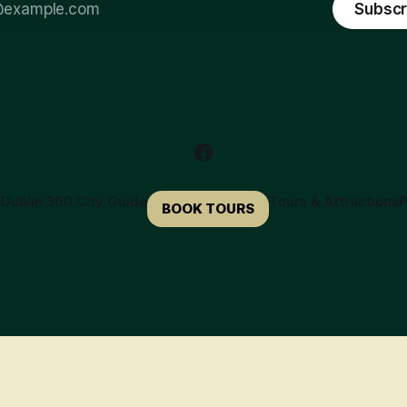
Subscr
e
Dublin 360 City Guide
Tours & Attractions
P
BOOK TOURS