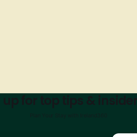
 up for top tips & insider
Plan Your Stay with Ireland360