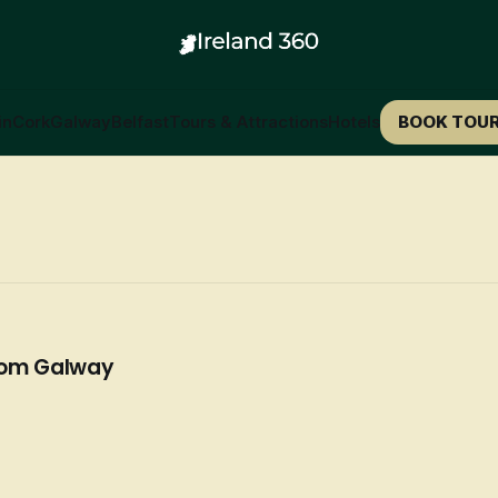
in
Cork
Galway
Belfast
Tours & Attractions
Hotels
BOOK TOU
rom Galway