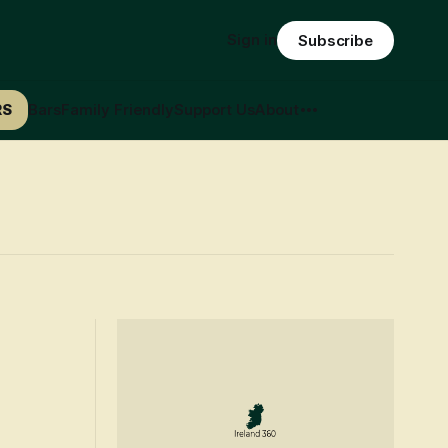
Sign in
Subscribe
RS
Bars
Family Friendly
Support Us
About