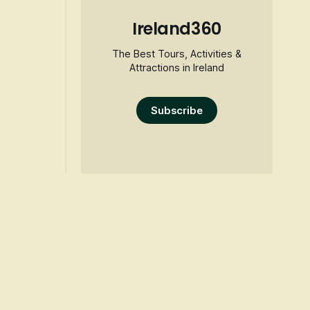
Ireland360
The Best Tours, Activities &
Attractions in Ireland
Subscribe