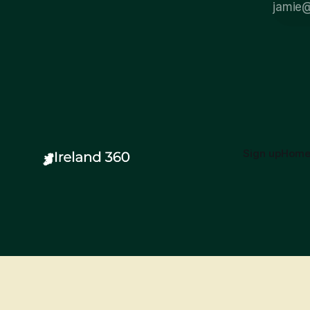
Sign up
Hom