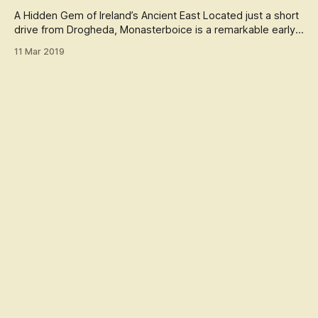
best known for its stunning alignment with the winter
solstice, when the rising su
A Hidden Gem of Ireland’s Ancient East Located just a short
drive from Drogheda, Monasterboice is a remarkable early
Christian site that attracts both history lovers and travelers.
11 Mar 2019
Founded in the 5th century by St. Buithe, the monastery
reflects Ireland’s deep spiritual and architectural heritage, o