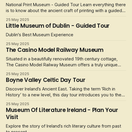
Experience the f
National Print Museum - Guided Tour Learn everything there
is to know about the ancient craft of printing with a guided
tour of the National Print Museum. Johannes Gutenberg
25 May 2025
revolutionised the world with the invention of the printing
Little Museum of Dublin - Guided Tour
press in 1439. You can view one of the most historical
printed doc
Dublin's Best Museum Experience
25 May 2025
The Casino Model Railway Museum
Situated in a beautifully renovated 19th century cottage,
The Casino Model Railway Museum offers a truly unique
experience for the whole family to enjoy. Have a self-
25 May 2025
guided wander through the miniature sets and take a trip
Boyne Valley Celtic Day Tour
though the history and development of the Irish Railway,
featuring real Irish
Discover Ireland’s Ancient East. Taking the term ’Rich in
History’ to a new level, this day tour introduces you to the
most significant sites in Celtic history and takes you right
25 May 2025
into the heart of County Meath, the county where the High
Museum Of Literature Ireland - Plan Your
Kings of Ireland ruled the country and people over the
Visit
centuri
Explore the story of Ireland’s rich literary culture from past