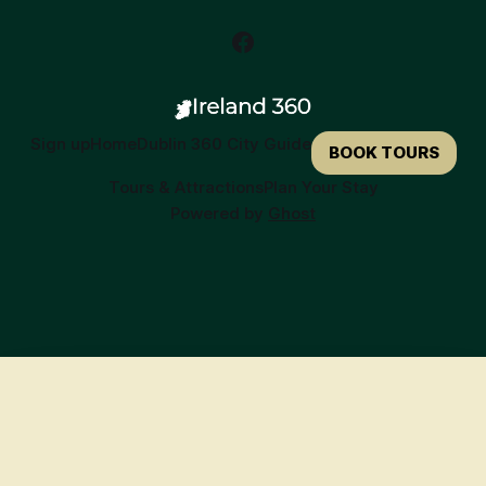
Sign up
Home
Dublin 360 City Guide
BOOK TOURS
Tours & Attractions
Plan Your Stay
Powered by
Ghost
🍀