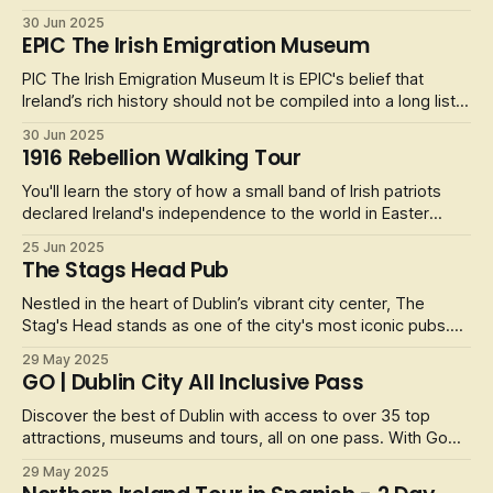
included, the experience is both entertaining and
30 Jun 2025
informative. The walk begins at the Molly Malone Statue and
EPIC The Irish Emigration Museum
then will weave through some of Dublin's most popular
streets as the group m
PIC The Irish Emigration Museum It is EPIC's belief that
Ireland’s rich history should not be compiled into a long list
of names and dates. Get hands on with Irish culture and its
30 Jun 2025
past at this fully interactive museum – swipe through video
1916 Rebellion Walking Tour
galleries, dance through motion sensor quizzes, and listen t
You'll learn the story of how a small band of Irish patriots
declared Ireland's independence to the world in Easter
1916. This led to one of the bloodiest confrontations with
25 Jun 2025
the British forces that Dublin had ever seen. After a week of
The Stags Head Pub
intense fighting the rebellion was quashed and the rebellion
le
Nestled in the heart of Dublin’s vibrant city center, The
Stag's Head stands as one of the city's most iconic pubs.
Established in the late 19th century (1860), this Victorian
29 May 2025
gem is a treasure trove of history, charm, and character.
GO | Dublin City All Inclusive Pass
With its original mahogany bar, stained-glass windows, and
intrica
Discover the best of Dublin with access to over 35 top
attractions, museums and tours, all on one pass. With Go
City you save time and money compared to buying
29 May 2025
individual attraction tickets. Choose between a 1, 2, 3, 4 or