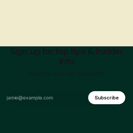
Sign up for top tips & insider
info
Plan Your Stay with Ireland360
Subscribe