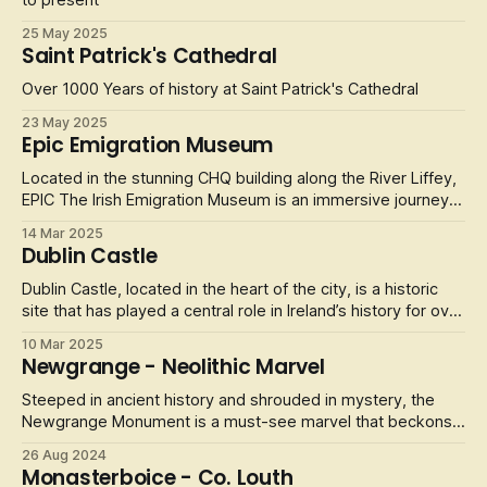
to present
25 May 2025
Saint Patrick's Cathedral
Over 1000 Years of history at Saint Patrick's Cathedral
23 May 2025
Epic Emigration Museum
Located in the stunning CHQ building along the River Liffey,
EPIC The Irish Emigration Museum is an immersive journey
into the extraordinary stories of the Irish diaspora. This
14 Mar 2025
award-winning museum offers visitors a captivating insight
Dublin Castle
into how Irish culture, tradition, and people have shaped the
wo
Dublin Castle, located in the heart of the city, is a historic
site that has played a central role in Ireland’s history for over
800 years. The castle, which was originally built in the 13th
10 Mar 2025
century by the Normans, has served as a royal palace, a
Newgrange - Neolithic Marvel
prison, and a government office. Today, it is open to
Steeped in ancient history and shrouded in mystery, the
Newgrange Monument is a must-see marvel that beckons
travelers from around the globe. Nestled in the lush
26 Aug 2024
landscapes of County Meath, this iconic passage tomb is
Monasterboice - Co. Louth