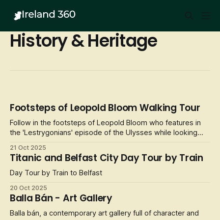
History & Heritage
Footsteps of Leopold Bloom Walking Tour
Follow in the footsteps of Leopold Bloom who features in
the 'Lestrygonians' episode of the Ulysses while looking
through the lens of Joyce. Visualise how he makes his way
21 Oct 2025
from Abbey Street to the National Library while considering
Titanic and Belfast City Day Tour by Train
the significance of food in a different and distinctive way.
Day Tour by Train to Belfast
20 Oct 2025
Balla Bán - Art Gallery
Balla bán, a contemporary art gallery full of character and