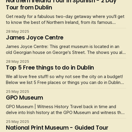
Northern Ireland Tour in Spanish - 2 Day
5-days pass and get ready to explore Dublin's iconic
Tour from Dublin
cathedrals, hop on a Big
Get ready for a fabulous two-day getaway where you'll get
to know the best of Northern Ireland, from its famous
Giant's Causeway to its bustling and interesting history. All
28 May 2025
accompanied by spectacular natural landscapes and the
James Joyce Centre
cosmopolitan life of Belfast.
James Joyce Centre: This great museum is located in an
old Georgian house on George's Street. The shows you all
about the life of James Joyce and the work that he done
28 May 2025
over the years when he was alive. He was an Irish novelist,
Top 5 Free things to do in Dublin
poet and literary critic and he is regarded as one of the
most influenti
We all love free stuff! so why not see the city on a budget!
Below we list 5 Free places or things you can do in Dublin
city whilst on a short trip. A Top tip is that most museuems
25 May 2025
in Dublin are free to visit with a donation only appreciated.
GPO Museum
They are also closed on Monday's so bare that in mind. En
GPO Museum | Witness History Travel back in time and
delve into Irish history at the GPO Museum and witness the
events than completely transformed a nation. The museum
25 May 2025
is an interactive and immersive experience that tells the
National Print Museum - Guided Tour
story of the 1916 Easter Rising and modern Irish history.