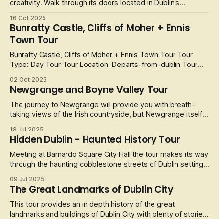
creativity. Walk through its doors located in Dublin’s
Westbury Mall (off Grafton Street) and you’ll find a diverse
16 Oct 2025
collection spanning oil paintings, watercolours, mixed-
Bunratty Castle, Cliffs of Moher + Ennis
media works, limited edition prints, photography, and even
Town Tour
conceptual
Bunratty Castle, Cliffs of Moher + Ennis Town Tour Tour
Type: Day Tour Tour Location: Departs-from-dublin Tour
Operator: Wild Rover Tour Duration: 13 Hours This day tour
02 Oct 2025
from Wild Rover packs a huge amount of fun into one day.
Newgrange and Boyne Valley Tour
Experience the world famous Cliffs of Moher, drop into
Ennis, a beautiful
The journey to Newgrange will provide you with breath-
taking views of the Irish countryside, but Newgrange itself
is simply a must-see attraction. The 5,200 years old
18 Jul 2025
passage is older than the pyramids in Egypt and is at the
Hidden Dublin - Haunted History Tour
heart of the history of Ireland.
Meeting at Barnardo Square City Hall the tour makes its way
through the haunting cobblestone streets of Dublin setting
the scene for this exploration of the gripping and twisted
09 Jul 2025
dark history of Dublin, tales that fascinates and frightens
The Great Landmarks of Dublin City
tourists and locals alike.
This tour provides an in depth history of the great
landmarks and buildings of Dublin City with plenty of stories