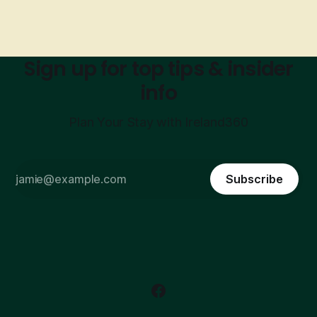
Sign up for top tips & insider
info
Plan Your Stay with Ireland360
Subscribe