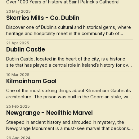
Experience the f
Over 1000 Years of history at Saint Patrick's Cathedral
23 May 2025
Skerries Mills - Co. Dublin
Discover one of Dublin’s cultural and historical gems, where
heritage and hospitality meet in the community hub of
Skerries Mills.
21 Apr 2025
Dublin Castle
Dublin Castle, located in the heart of the city, is a historic
site that has played a central role in Ireland’s history for over
800 years. The castle, which was originally built in the 13th
10 Mar 2025
century by the Normans, has served as a royal palace, a
Kilmainham Gaol
prison, and a government office. Today, it is open to
One of the most striking things about Kilmainham Gaol is its
architecture. The prison was built in the Georgian style, with
high walls and large windows, and it is considered a fine
25 Feb 2025
example of this type of architecture. Visitors can take a
Newgrange - Neolithic Marvel
guided tour of the prison and see the cells, the exercise ya
Steeped in ancient history and shrouded in mystery, the
Newgrange Monument is a must-see marvel that beckons
travelers from around the globe. Nestled in the lush
26 Aug 2024