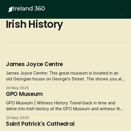
Irish History
James Joyce Centre
James Joyce Centre: This great museum is located in an
old Georgian house on George's Street. The shows you all
about the life of James Joyce and the work that he done
28 May 2025
over the years when he was alive. He was an Irish novelist,
GPO Museum
poet and literary critic and he is regarded as one of the
most influenti
GPO Museum | Witness History Travel back in time and
delve into Irish history at the GPO Museum and witness the
events than completely transformed a nation. The museum
25 May 2025
is an interactive and immersive experience that tells the
Saint Patrick's Cathedral
story of the 1916 Easter Rising and modern Irish history.