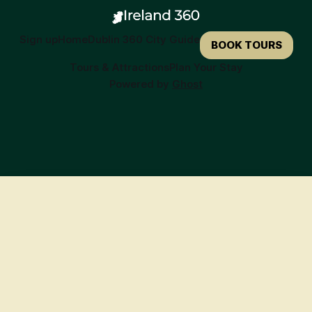
Sign up
Home
Dublin 360 City Guide
BOOK TOURS
Tours & Attractions
Plan Your Stay
Powered by
Ghost
🍀
Ready to Book Your Irish Adventure?