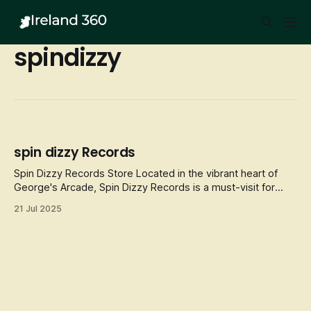
spindizzy
spin dizzy Records
Spin Dizzy Records Store Located in the vibrant heart of
George's Arcade, Spin Dizzy Records is a must-visit for
music lovers and vinyl enthusiasts. This independent record
21 Jul 2025
store has been a staple in Dublin's music scene since its
opening, known for its extensive collection of new and
used vinyl rec