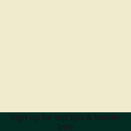
Sign up for top tips & insider
info