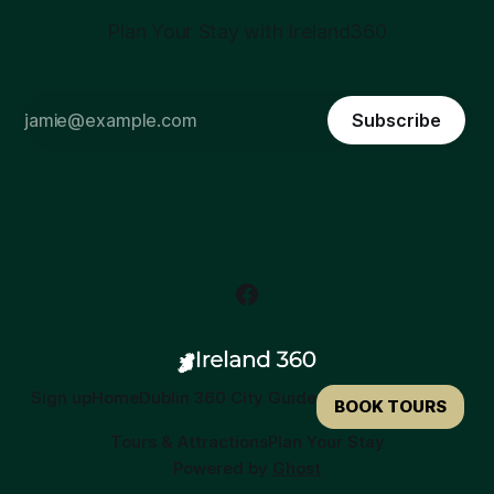
Plan Your Stay with Ireland360
Subscribe
Sign up
Home
Dublin 360 City Guide
BOOK TOURS
Tours & Attractions
Plan Your Stay
Powered by
Ghost