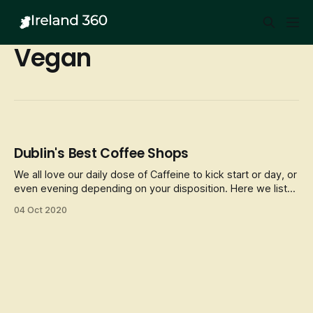
Vegan
Dublin's Best Coffee Shops
We all love our daily dose of Caffeine to kick start or day, or
even evening depending on your disposition. Here we list
some of Dublin’s best Coffee fixes and cosy/unique places
04 Oct 2020
to enjoy a hot brew whilst in the City.