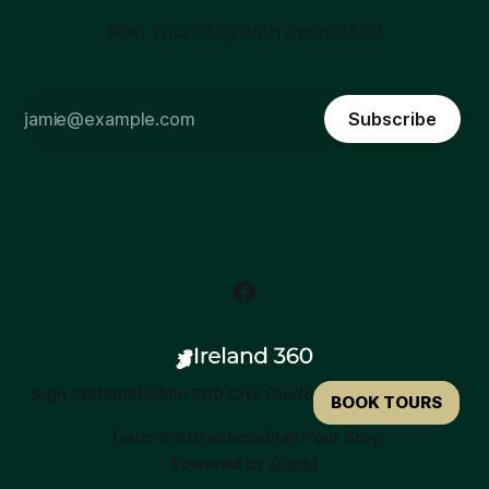
Plan Your Stay with Ireland360
Subscribe
Sign up
Home
Dublin 360 City Guide
BOOK TOURS
Tours & Attractions
Plan Your Stay
Powered by
Ghost