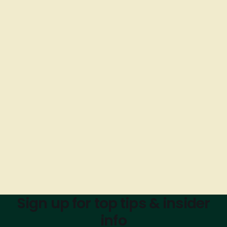
Sign up for top tips & insider
info