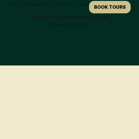
Sign up
Home
Dublin 360 City Guide
BOOK TOURS
Tours & Attractions
Plan Your Stay
Powered by
Ghost
🍀
Ready to Book Your Irish Adventure?
Here are our top recommendations to get you