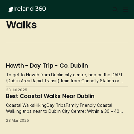
Walks
Howth - Day Trip - Co. Dublin
To get to Howth from Dublin city centre, hop on the DART
(Dublin Area Rapid Transit) train from Connolly Station or
Tara Street. The journey will take approximately 30
23 Jul 2025
minutes, with stunning coastal views along the way. Once
Best Coastal Walks Near Dublin
you arrive in Howth, prepare for a day full of adventure,
breathtaking sigh
Coastal WalksHikingDay TripsFamily Friendly Coastal
Walking trips near to Dublin City Centre: Within a 30 – 40
minute window from the city centre there are multitude of
28 Mar 2025
towns and village with amazing scenery, shops and coffee
shops to pass your time in whilst staying in Dublin. Here are