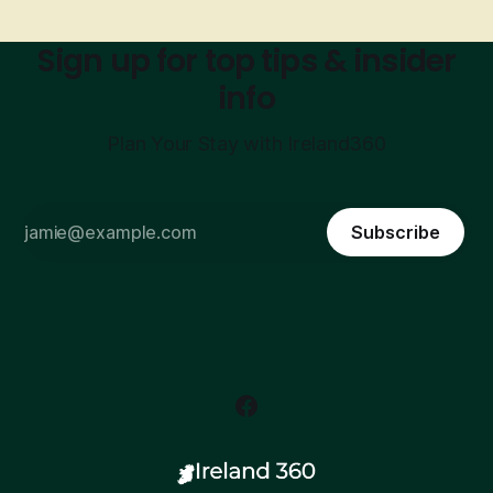
Sign up for top tips & insider
info
Plan Your Stay with Ireland360
Subscribe