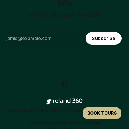
info
Plan Your Stay with Ireland360
Subscribe
Sign up
Home
Dublin 360 City Guide
BOOK TOURS
Tours & Attractions
Plan Your Stay