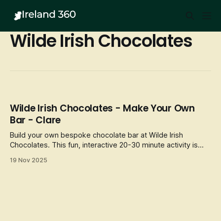
Wilde Irish Chocolates
Wilde Irish Chocolates - Make Your Own
Bar - Clare
Build your own bespoke chocolate bar at Wilde Irish
Chocolates. This fun, interactive 20-30 minute activity is
suitable for all
19 Nov 2025