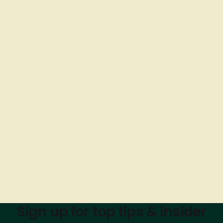
Sign up for top tips & insider