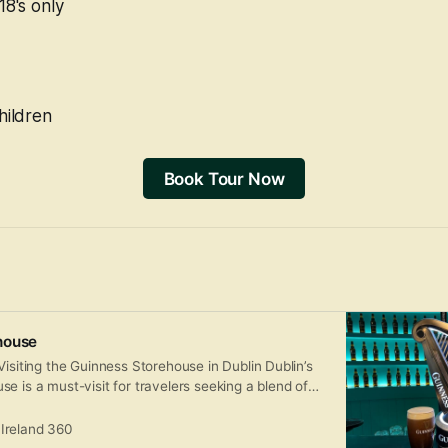
18's only
hildren
Book Tour Now
house
Visiting the Guinness Storehouse in Dublin Dublin’s
e is a must-visit for travelers seeking a blend of
nd iconic Irish hospitality. Housed in a former
 at St. James’s Gate Brewery, this seven-story
Ireland 360
m celebrates