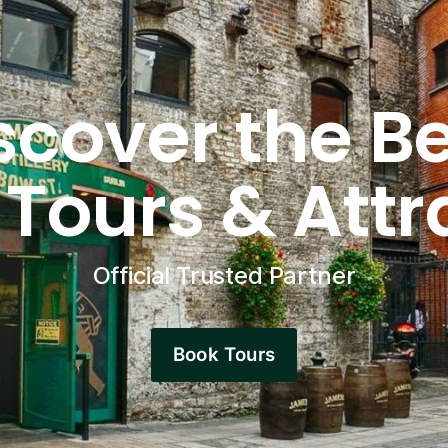
scover the Be
 Tours & Attr
Official Trusted Partner
Book Tours