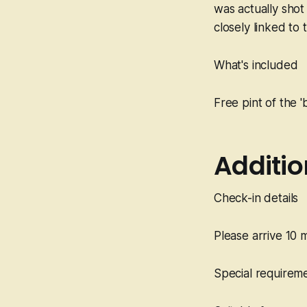
was actually shot 
closely linked to 
What's included
Free pint of the '
Additio
Check-in details
Please arrive 10 
Special requirem