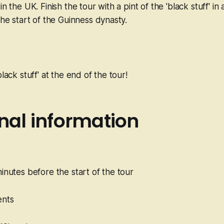
in the UK. Finish the tour with a pint of the 'black stuff' in
the start of the Guinness dynasty.
black stuff' at the end of the tour!
nal information
minutes before the start of the tour
ents