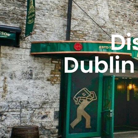
Di
Dublin