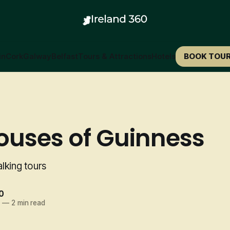
in
Cork
Galway
Belfast
Tours & Attractions
Hotels
BOOK TOU
ouses of Guinness
lking tours
0
5
—
2 min read