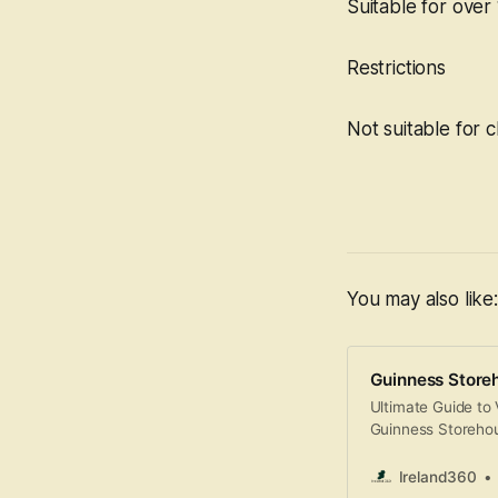
Suitable for over 
Restrictions
Not suitable for c
You may also like:
Guinness Store
Ultimate Guide to 
Guinness Storehous
history, culture, a
fermentation plant
Ireland360
interactive museu