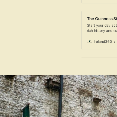
The Guinness St
Start your day at
rich history and e
the narrative of G
structure, then sa
Ireland360
Gravity Bar while 