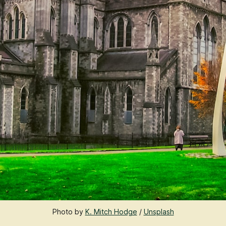
Photo by 
K. Mitch Hodge
 / 
Unsplash