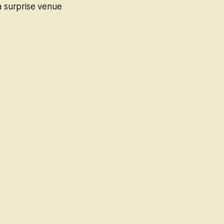
 a surprise venue