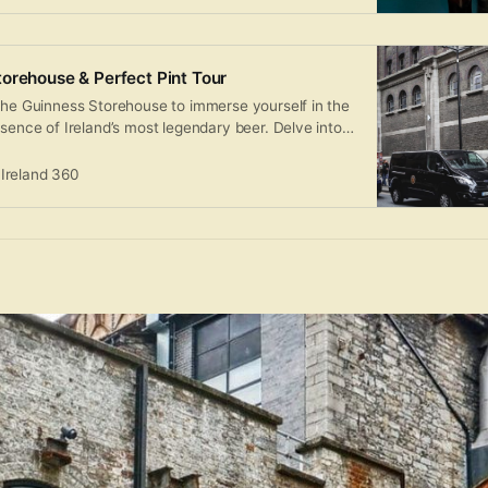
orehouse & Perfect Pint Tour
 the Guinness Storehouse to immerse yourself in the
ssence of Ireland’s most legendary beer. Delve into
uinness throughout the seven levels of this iconic
vour the panoramic vistas of Dublin city from
Ireland 360
enjoying a