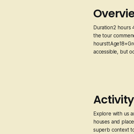
Overvi
Duration2 hours 
the tour commenc
hoursttAge18+Gro
accessible, but o
Activity
Explore with us a
houses and places
superb context to