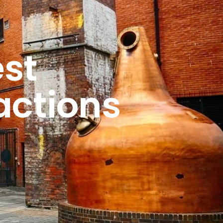
st 
actions