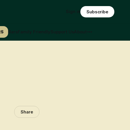
Sign in
Subscribe
RS
Bars
Family Friendly
Support Us
About
Share