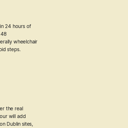
in 24 hours of
 48
rally wheelchair
oid steps.
er the real
our will add
n Dublin sites,