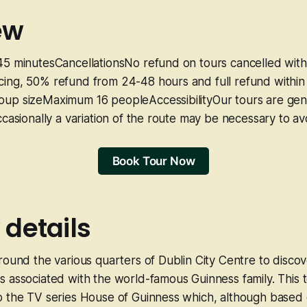
ew
45 minutesCancellationsNo refund on tours cancelled with
ing, 50% refund from 24-48 hours and full refund within
up sizeMaximum 16 peopleAccessibilityOur tours are gene
ccasionally a variation of the route may be necessary to av
Book Tour Now
 details
round the various quarters of Dublin City Centre to discov
 associated with the world-famous Guinness family. This t
 the TV series House of Guinness which, although based o