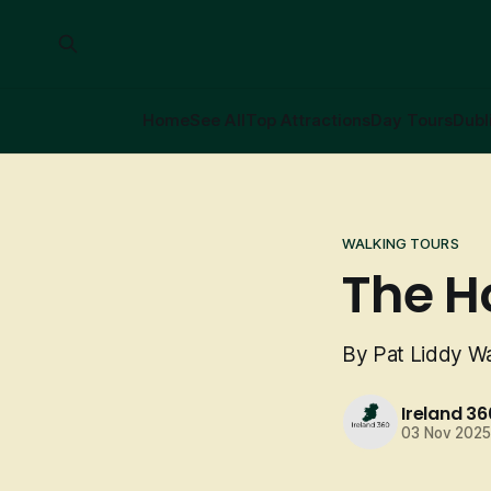
Home
See All
Top Attractions
Day Tours
Dubl
WALKING TOURS
The H
By Pat Liddy Wa
Ireland 36
03 Nov 202