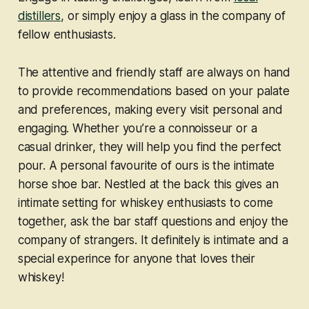
distillers,
or simply enjoy a glass in the company of
fellow enthusiasts.
The attentive and friendly staff are always on hand
to provide recommendations based on your palate
and preferences, making every visit personal and
engaging. Whether you’re a connoisseur or a
casual drinker, they will help you find the perfect
pour. A personal favourite of ours is the intimate
horse shoe bar. Nestled at the back this gives an
intimate setting for whiskey enthusiasts to come
together, ask the bar staff questions and enjoy the
company of strangers. It definitely is intimate and a
special experince for anyone that loves their
whiskey!