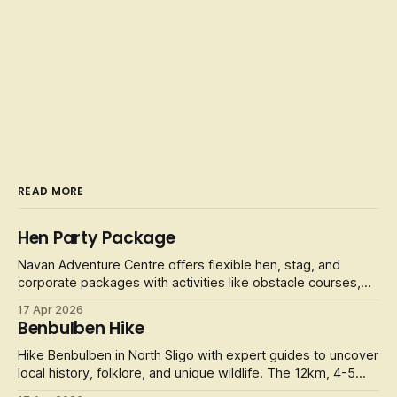
READ MORE
Hen Party Package
Navan Adventure Centre offers flexible hen, stag, and
corporate packages with activities like obstacle courses,
laser tag, and football golf.
17 Apr 2026
Benbulben Hike
Hike Benbulben in North Sligo with expert guides to uncover
local history, folklore, and unique wildlife. The 12km, 4-5
hour