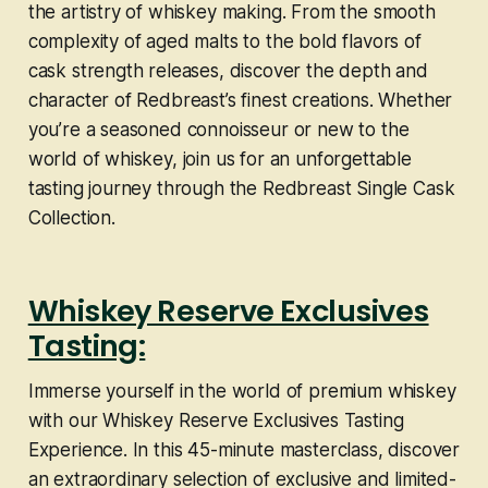
the artistry of whiskey making. From the smooth
complexity of aged malts to the bold flavors of
cask strength releases, discover the depth and
character of Redbreast’s finest creations. Whether
you’re a seasoned connoisseur or new to the
world of whiskey, join us for an unforgettable
tasting journey through the Redbreast Single Cask
Collection.
Whiskey Reserve Exclusives
Tasting:
Immerse yourself in the world of premium whiskey
with our Whiskey Reserve Exclusives Tasting
Experience. In this 45-minute masterclass, discover
an extraordinary selection of exclusive and limited-