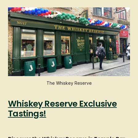
The Whiskey Reserve
Whiskey Reserve Exclusive
Tastings!