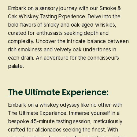
Embark on a sensory journey with our Smoke &
Oak Whiskey Tasting Experience. Delve into the
bold flavors of smoky and oak-aged whiskies,
curated for enthusiasts seeking depth and
complexity. Uncover the intricate balance between
rich smokiness and velvety oak undertones in
each dram. An adventure for the connoisseur’s
palate.
The Ultimate Experience:
Embark on a whiskey odyssey like no other with
The Ultimate Experience. Immerse yourself in a
bespoke 45-minute tasting session, meticulously
crafted for aficionados seeking the finest. With