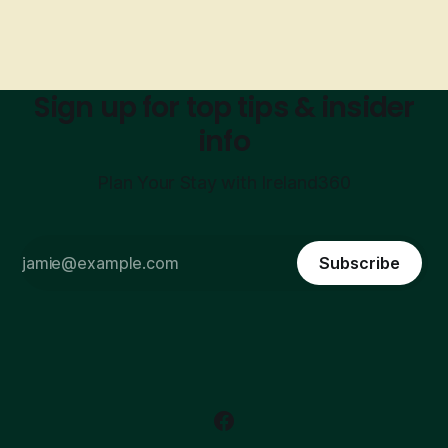
Sign up for top tips & insider
info
Plan Your Stay with Ireland360
Subscribe