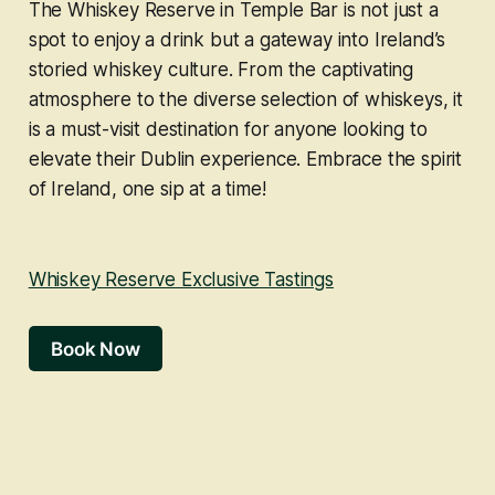
The Whiskey Reserve in Temple Bar is not just a
spot to enjoy a drink but a gateway into Ireland’s
storied whiskey culture. From the captivating
atmosphere to the diverse selection of whiskeys, it
is a must-visit destination for anyone looking to
elevate their Dublin experience. Embrace the spirit
of Ireland, one sip at a time!
Whiskey Reserve Exclusive Tastings
Book Now