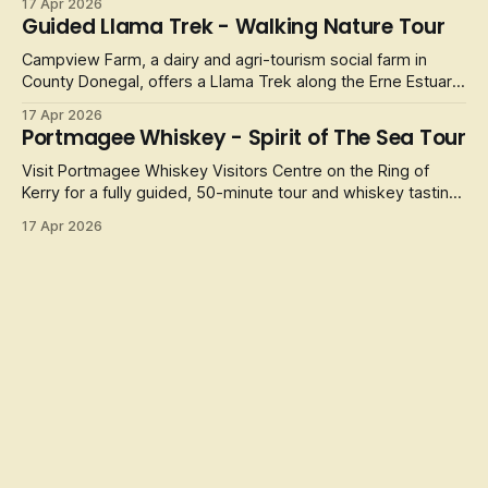
17 Apr 2026
Guided Llama Trek - Walking Nature Tour
Campview Farm, a dairy and agri-tourism social farm in
County Donegal, offers a Llama Trek along the Erne Estuary.
It
17 Apr 2026
Portmagee Whiskey - Spirit of The Sea Tour
Visit Portmagee Whiskey Visitors Centre on the Ring of
Kerry for a fully guided, 50-minute tour and whiskey tasting,
celebrating
17 Apr 2026