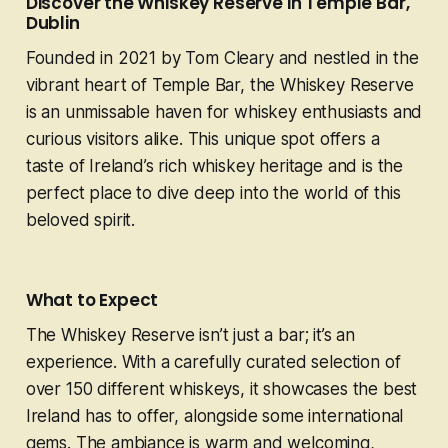
Discover the Whiskey Reserve in Temple Bar,
Dublin
Founded in 2021 by Tom Cleary and nestled in the
vibrant heart of Temple Bar, the Whiskey Reserve
is an unmissable haven for whiskey enthusiasts and
curious visitors alike. This unique spot offers a
taste of Ireland’s rich whiskey heritage and is the
perfect place to dive deep into the world of this
beloved spirit.
What to Expect
The Whiskey Reserve isn’t just a bar; it’s an
experience. With a carefully curated selection of
over 150 different whiskeys, it showcases the best
Ireland has to offer, alongside some international
gems. The ambiance is warm and welcoming,