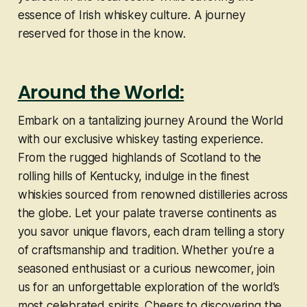
essence of Irish whiskey culture. A journey
reserved for those in the know.
Around the World:
Embark on a tantalizing journey Around the World
with our exclusive whiskey tasting experience.
From the rugged highlands of Scotland to the
rolling hills of Kentucky, indulge in the finest
whiskies sourced from renowned distilleries across
the globe. Let your palate traverse continents as
you savor unique flavors, each dram telling a story
of craftsmanship and tradition. Whether you’re a
seasoned enthusiast or a curious newcomer, join
us for an unforgettable exploration of the world’s
most celebrated spirits. Cheers to discovering the