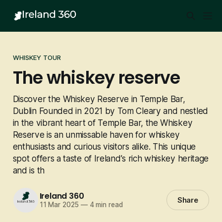
WHISKEY TOUR
The whiskey reserve
Discover the Whiskey Reserve in Temple Bar,
Dublin Founded in 2021 by Tom Cleary and nestled
in the vibrant heart of Temple Bar, the Whiskey
Reserve is an unmissable haven for whiskey
enthusiasts and curious visitors alike. This unique
spot offers a taste of Ireland’s rich whiskey heritage
and is th
Ireland 360
Share
11 Mar 2025
—
4 min read