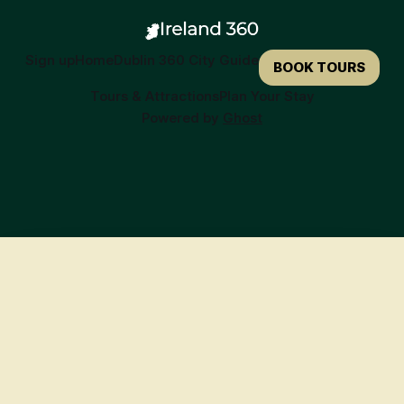
Sign up
Home
Dublin 360 City Guide
BOOK TOURS
Tours & Attractions
Plan Your Stay
Powered by
Ghost
🍀
Ready to Book Your Irish Adventure?