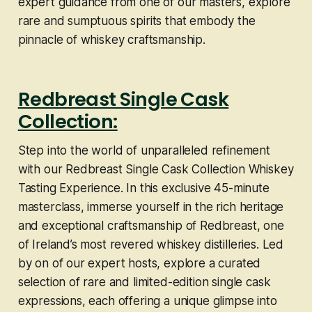
expert guidance from one of our masters, explore
rare and sumptuous spirits that embody the
pinnacle of whiskey craftsmanship.
Redbreast Single Cask
Collection:
Step into the world of unparalleled refinement
with our Redbreast Single Cask Collection Whiskey
Tasting Experience. In this exclusive 45-minute
masterclass, immerse yourself in the rich heritage
and exceptional craftsmanship of Redbreast, one
of Ireland’s most revered whiskey distilleries. Led
by on of our expert hosts, explore a curated
selection of rare and limited-edition single cask
expressions, each offering a unique glimpse into