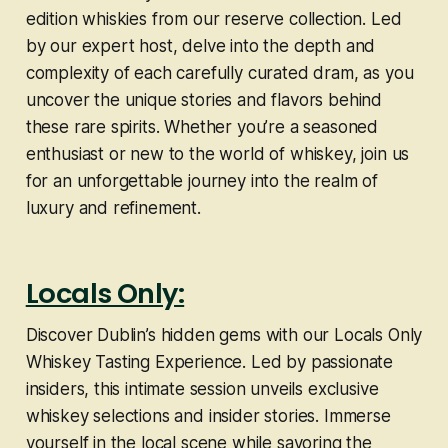
edition whiskies from our reserve collection. Led
by our expert host, delve into the depth and
complexity of each carefully curated dram, as you
uncover the unique stories and flavors behind
these rare spirits. Whether you’re a seasoned
enthusiast or new to the world of whiskey, join us
for an unforgettable journey into the realm of
luxury and refinement.
Locals Only:
Discover Dublin’s hidden gems with our Locals Only
Whiskey Tasting Experience. Led by passionate
insiders, this intimate session unveils exclusive
whiskey selections and insider stories. Immerse
yourself in the local scene while savoring the