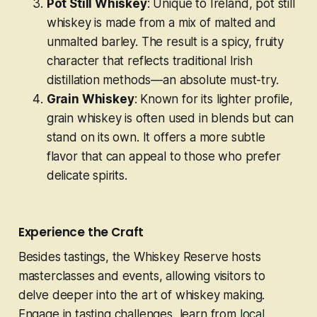
Pot Still Whiskey
: Unique to Ireland, pot still
whiskey is made from a mix of malted and
unmalted barley. The result is a spicy, fruity
character that reflects traditional Irish
distillation methods—an absolute must-try.
Grain Whiskey
: Known for its lighter profile,
grain whiskey is often used in blends but can
stand on its own. It offers a more subtle
flavor that can appeal to those who prefer
delicate spirits.
Experience the Craft
Besides tastings, the Whiskey Reserve hosts
masterclasses and events, allowing visitors to
delve deeper into the art of whiskey making.
Engage in tasting challenges, learn from
local