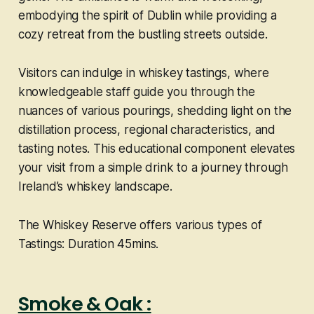
embodying the spirit of Dublin while providing a
cozy retreat from the bustling streets outside.
Visitors can indulge in whiskey tastings, where
knowledgeable staff guide you through the
nuances of various pourings, shedding light on the
distillation process, regional characteristics, and
tasting notes. This educational component elevates
your visit from a simple drink to a journey through
Ireland’s whiskey landscape.
The Whiskey Reserve offers various types of
Tastings: Duration 45mins.
Smoke & Oak :