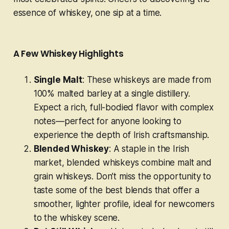
essence of whiskey, one sip at a time.
A Few Whiskey Highlights
Single Malt
: These whiskeys are made from
100% malted barley at a single distillery.
Expect a rich, full-bodied flavor with complex
notes—perfect for anyone looking to
experience the depth of Irish craftsmanship.
Blended Whiskey
: A staple in the Irish
market, blended whiskeys combine malt and
grain whiskeys. Don’t miss the opportunity to
taste some of the best blends that offer a
smoother, lighter profile, ideal for newcomers
to the whiskey scene.