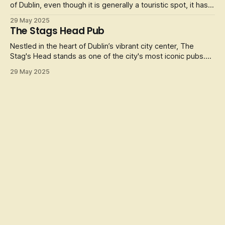
of Dublin, even though it is generally a touristic spot, it has
some of the greatest Trad musicians the Island of Ireland
29 May 2025
has to offer and some of the best Irish Grub in town.
The Stags Head Pub
Friendly and welcoming staff make this a regular haunt for
local
Nestled in the heart of Dublin’s vibrant city center, The
Stag's Head stands as one of the city's most iconic pubs.
Established in the late 19th century (1860), this Victorian
29 May 2025
gem is a treasure trove of history, charm, and character.
With its original mahogany bar, stained-glass windows, and
intrica