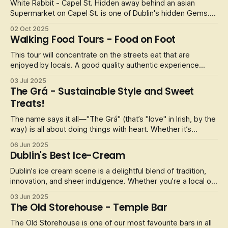
White Rabbit - Capel St. Hidden away behind an asian
Supermarket on Capel St. is one of Dublin's hidden Gems.
This Korean Street food restaurant offers a great selection
02 Oct 2025
of asian cuisine. You walk through the asian supermarket
Walking Food Tours - Food on Foot
called Super Asia Foods, and at the back is this family run
Korean BBQ. O
This tour will concentrate on the streets eat that are
enjoyed by locals. A good quality authentic experience
where you will eat just like a Dubliner.
03 Jul 2025
The Grá - Sustainable Style and Sweet
Treats!
The name says it all—"The Grá" (that’s "love" in Irish, by the
way) is all about doing things with heart. Whether it’s
designing a bold new t-shirt or supporting local artists, this
06 Jun 2025
place runs on pure passion. Every piece is printed right in
Dublin's Best Ice-Cream
the shop, so you’re not just buying a souvenir—you’re taki
Dublin's ice cream scene is a delightful blend of tradition,
innovation, and sheer indulgence. Whether you're a local or
a visitor, these top five ice cream parlours offer unique
03 Jun 2025
experiences that cater to every sweet tooth.
The Old Storehouse - Temple Bar
The Old Storehouse is one of our most favourite bars in all