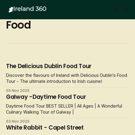
Food
The Delicious Dublin Food Tour
Discover the flavours of Ireland with Delicious Dublin's Food
Tour - The ultimate introduction to Irish cuisine!
05 Nov 2025
Galway -Daytime Food Tour
Daytime Food Tour BEST SELLER | All Ages | A Wonderful
Culinary Walking Tour of Galway |
03 Nov 2025
White Rabbit - Capel Street