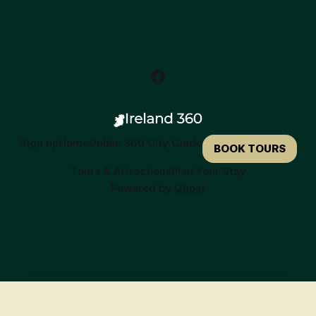
Sign up
Home
Dublin 360 City Guide
BOOK TOURS
Tours & Attractions
Plan Your Stay
Powered by
Ghost