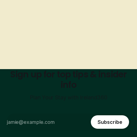
Sign up for top tips & insider
info
Plan Your Stay with Ireland360
Subscribe