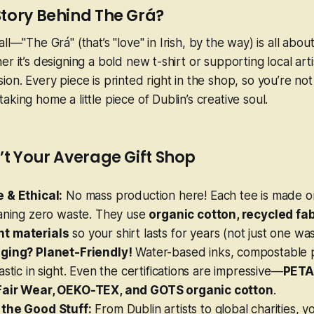
Story Behind The Grá?
all—
"The Grá"
(that’s "love" in Irish, by the way) is all abou
r it’s designing a bold new t-shirt or supporting local artis
on. Every piece is printed right in the shop, so you’re not
king home a little piece of Dublin’s creative soul.
’t Your Average Gift Shop
 & Ethical:
No mass production here! Each tee is made
o
eaning zero waste. They use
organic cotton, recycled fab
t materials
so your shirt lasts for years (not just one was
ging? Planet-Friendly!
Water-based inks, compostable 
astic in sight. Even the certifications are impressive—
PETA
Fair Wear, OEKO-TEX, and GOTS organic cotton
.
the Good Stuff:
From Dublin artists to global charities, 