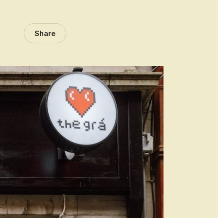
Share