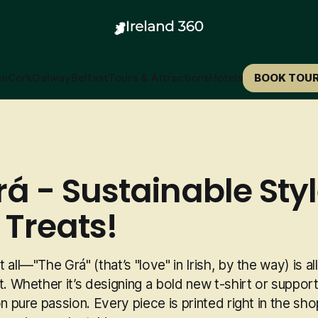
in
Cork
Galway
Belfast
Tours & Attractions
Hotels
BOOK TOU
rá - Sustainable Sty
 Treats!
 all—"The Grá" (that’s "love" in Irish, by the way) is a
t. Whether it’s designing a bold new t-shirt or supporti
on pure passion. Every piece is printed right in the sho