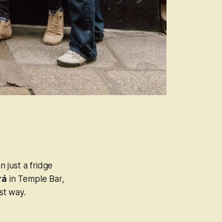
n just a fridge
rá
in Temple Bar,
st way.