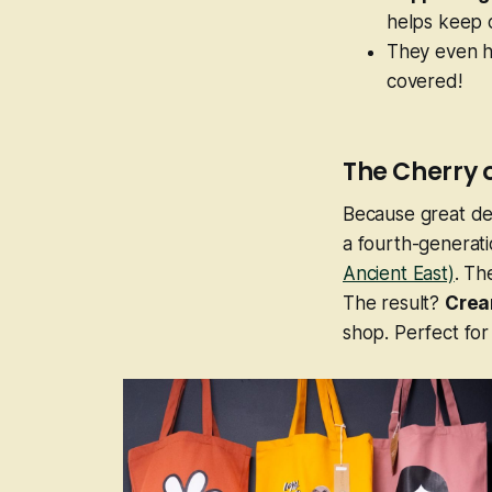
helps keep cr
They even ha
covered!
The Cherry 
Because great de
a fourth-generati
Ancient East)
. Th
The result?
Crea
shop. Perfect for 