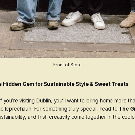
Front of Store
’s Hidden Gem for Sustainable Style & Sweet Treats
f you’re visiting Dublin, you’ll want to bring home more tha
ic leprechaun. For something truly special, head to
The G
tainability, and Irish creativity come together in the coole