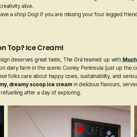
eativity alive.
ve a shop Dog! If you are missing your four legged frien
on Top? Ice Cream!
sign deserves great taste, The Grá teamed up with
Much
on dairy farm in the scenic Cooley Peninsula (just up the c
ese folks care about happy cows, sustainability, and
seriou
my, dreamy scoop ice cream
in delicious flavours, served
refuelling after a day of exploring.