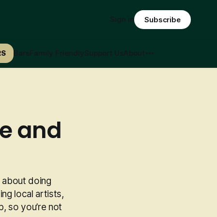
Sign in
Subscribe
RS
Bars
Family Friendly
Support Us
About
le and
ll about doing
ng local artists,
p, so you’re not