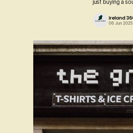
just buying a so
Ireland 36
06 Jun 2025