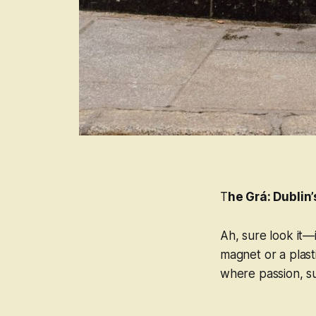
T
he Grá: Dublin
Ah, sure look it—i
magnet or a plast
where passion, sus