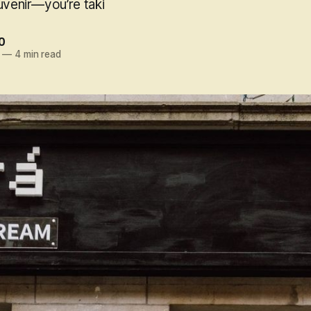
uvenir—you’re taki
0
—
4 min read