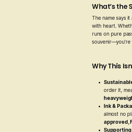
What’s the 
The name says it 
with heart. Whethe
runs on pure passi
souvenir—you’re ta
Why This Isn
Sustainable
order it, m
heavyweigh
Ink & Packa
almost no pl
approved, 
Supporting 