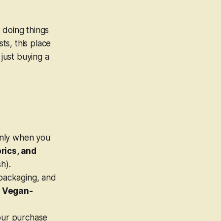
t doing things
ts, this place
 just buying a
nly
when you
rics, and
h).
packaging, and
 Vegan-
your purchase