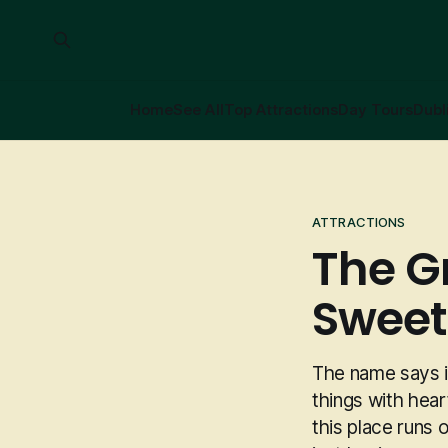
Home
See All
Top Attractions
Day Tours
Dubl
ATTRACTIONS
The G
Sweet
The name says it
things with hear
this place runs 