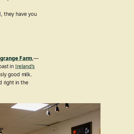
d, they have you
grange Farm
,—
oast in
Ireland's
sly
good milk.
 right in the